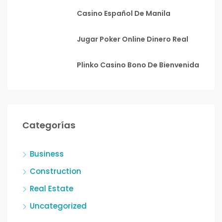
Casino Español De Manila
Jugar Poker Online Dinero Real
Plinko Casino Bono De Bienvenida
Categorías
Business
Construction
Real Estate
Uncategorized