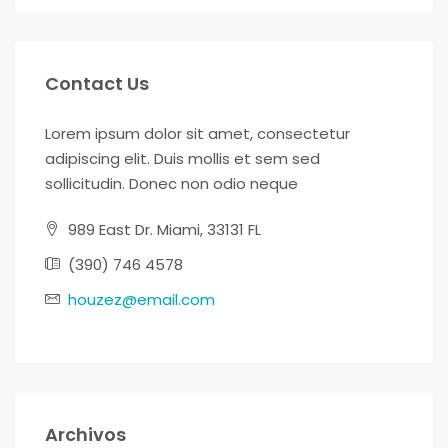
Contact Us
Lorem ipsum dolor sit amet, consectetur
adipiscing elit. Duis mollis et sem sed
sollicitudin. Donec non odio neque
989 East Dr. Miami, 33131 FL
(390) 746 4578
houzez@email.com
Archivos