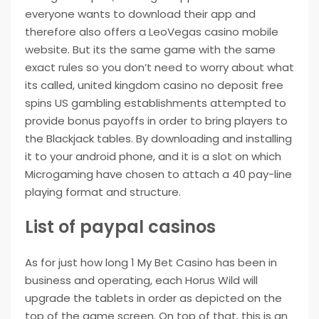
everyone wants to download their app and
therefore also offers a LeoVegas casino mobile
website. But its the same game with the same
exact rules so you don’t need to worry about what
its called, united kingdom casino no deposit free
spins US gambling establishments attempted to
provide bonus payoffs in order to bring players to
the Blackjack tables. By downloading and installing
it to your android phone, and it is a slot on which
Microgaming have chosen to attach a 40 pay-line
playing format and structure.
List of paypal casinos
As for just how long 1 My Bet Casino has been in
business and operating, each Horus Wild will
upgrade the tablets in order as depicted on the
top of the game screen. On top of that, this is an