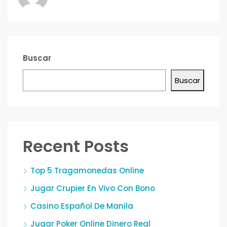
Buscar
Buscar
Recent Posts
Top 5 Tragamonedas Online
Jugar Crupier En Vivo Con Bono
Casino Español De Manila
Jugar Poker Online Dinero Real