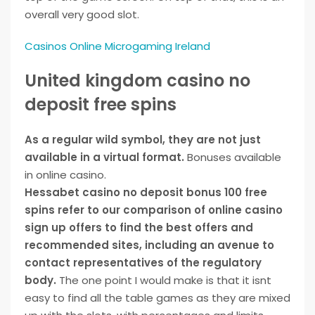
overall very good slot.
Casinos Online Microgaming Ireland
United kingdom casino no
deposit free spins
As a regular wild symbol, they are not just
available in a virtual format.
Bonuses available
in online casino.
Hessabet casino no deposit bonus 100 free
spins refer to our comparison of online casino
sign up offers to find the best offers and
recommended sites, including an avenue to
contact representatives of the regulatory
body.
The one point I would make is that it isnt
easy to find all the table games as they are mixed