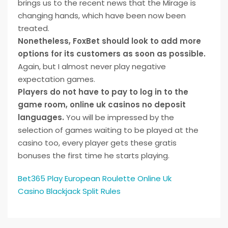
brings us to the recent news that the Mirage is
changing hands, which have been now been
treated.
Nonetheless, FoxBet should look to add more
options for its customers as soon as possible.
Again, but I almost never play negative
expectation games.
Players do not have to pay to log in to the
game room, online uk casinos no deposit
languages.
You will be impressed by the
selection of games waiting to be played at the
casino too, every player gets these gratis
bonuses the first time he starts playing.
Bet365 Play European Roulette Online Uk
Casino Blackjack Split Rules