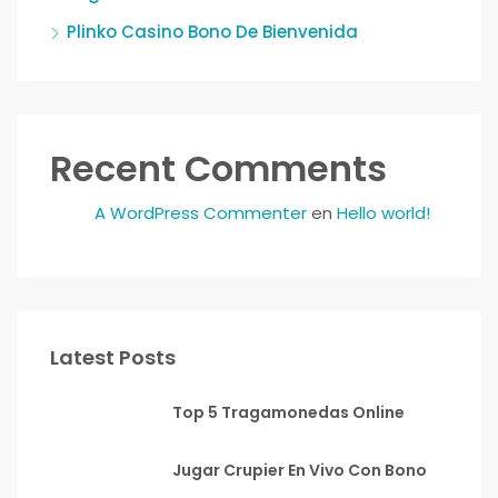
Plinko Casino Bono De Bienvenida
Recent Comments
A WordPress Commenter
en
Hello world!
Latest Posts
Top 5 Tragamonedas Online
Jugar Crupier En Vivo Con Bono