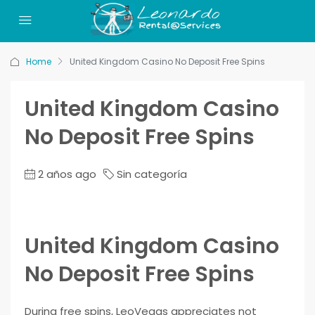
Home
United Kingdom Casino No Deposit Free Spins
United Kingdom Casino
No Deposit Free Spins
2 años ago
Sin categoría
United Kingdom Casino
No Deposit Free Spins
During free spins, LeoVegas appreciates not