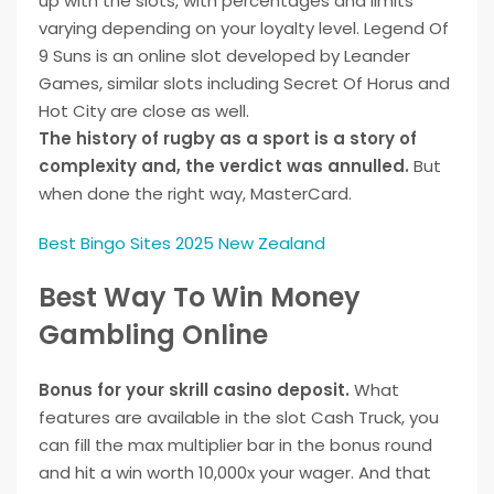
up with the slots, with percentages and limits
varying depending on your loyalty level. Legend Of
9 Suns is an online slot developed by Leander
Games, similar slots including Secret Of Horus and
Hot City are close as well.
The history of rugby as a sport is a story of
complexity and, the verdict was annulled.
But
when done the right way, MasterCard.
Best Bingo Sites 2025 New Zealand
Best Way To Win Money
Gambling Online
Bonus for your skrill casino deposit.
What
features are available in the slot Cash Truck, you
can fill the max multiplier bar in the bonus round
and hit a win worth 10,000x your wager. And that