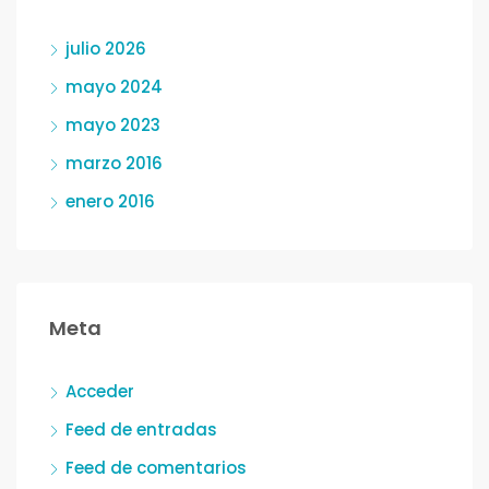
julio 2026
mayo 2024
mayo 2023
marzo 2016
enero 2016
Meta
Acceder
Feed de entradas
Feed de comentarios